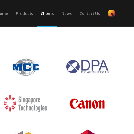
ome
Products
Clients
News
Contact Us