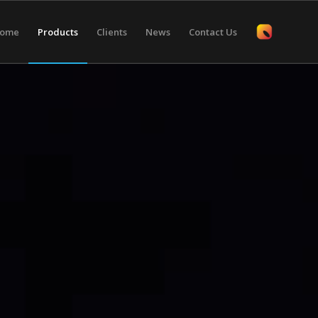
ome
Products
Clients
News
Contact Us