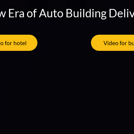
 Era of Auto Building Deli
o for hotel
Video for bu