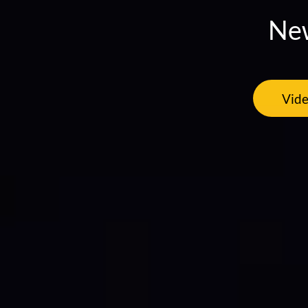
New
Vide